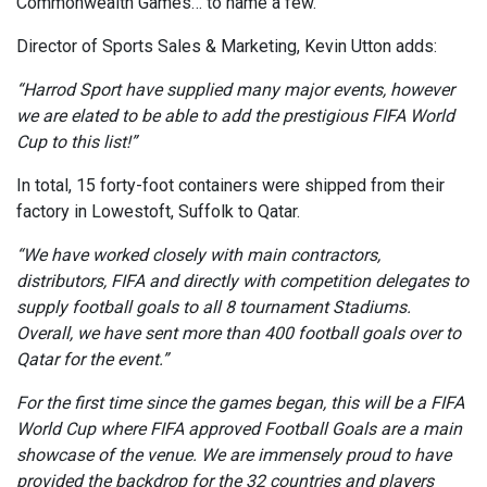
Commonwealth Games… to name a few.
Director of Sports Sales & Marketing, Kevin Utton adds:
“Harrod Sport have supplied many major events, however
we are elated to be able to add the prestigious FIFA World
Cup to this list!”
In total, 15 forty-foot containers were shipped from their
factory in Lowestoft, Suffolk to Qatar.
“We have worked closely with main contractors,
distributors, FIFA and directly with competition delegates to
supply football goals to all 8 tournament Stadiums.
Overall, we have sent more than 400 football goals over to
Qatar for the event.”
For the first time since the games began, this will be a FIFA
World Cup where FIFA approved Football Goals are a main
showcase of the venue. We are immensely proud to have
provided the backdrop for the 32 countries and players