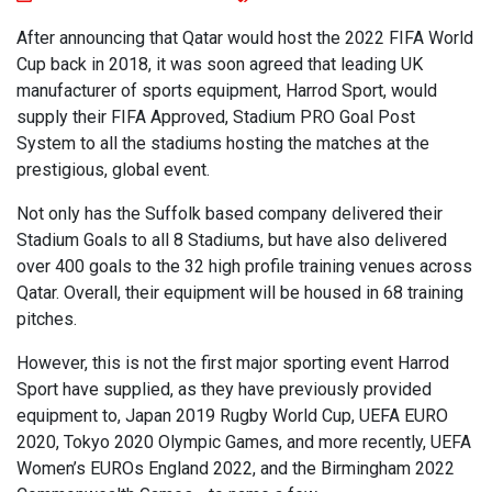
After announcing that Qatar would host the 2022 FIFA World
Cup back in 2018, it was soon agreed that leading UK
manufacturer of sports equipment, Harrod Sport, would
supply their FIFA Approved, Stadium PRO Goal Post
System to all the stadiums hosting the matches at the
prestigious, global event.
Not only has the Suffolk based company delivered their
Stadium Goals to all 8 Stadiums, but have also delivered
over 400 goals to the 32 high profile training venues across
Qatar. Overall, their equipment will be housed in 68 training
pitches.
However, this is not the first major sporting event Harrod
Sport have supplied, as they have previously provided
equipment to, Japan 2019 Rugby World Cup, UEFA EURO
2020, Tokyo 2020 Olympic Games, and more recently, UEFA
Women’s EUROs England 2022, and the Birmingham 2022