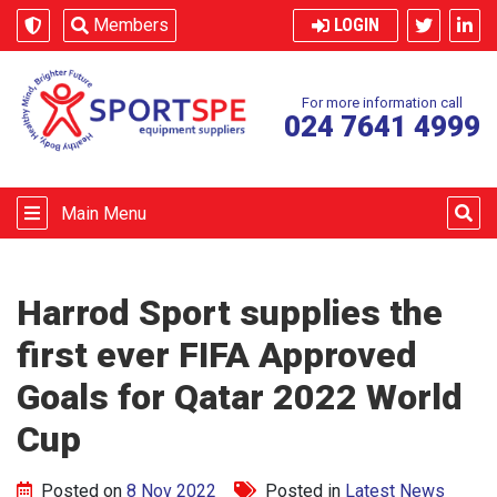
Skip to content
Members
LOGIN
For more information call
024 7641 4999
Main Menu
Harrod Sport supplies the
first ever FIFA Approved
Goals for Qatar 2022 World
Cup
Posted on
8 Nov 2022
Posted in
Latest News