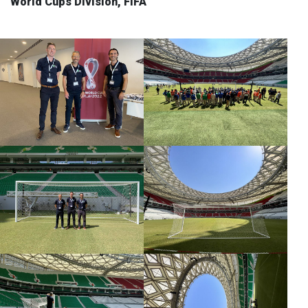
World Cups Division, FIFA