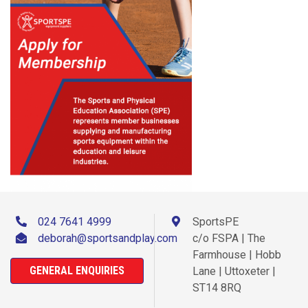
024 7641 4999
SportsPE
deborah@sportsandplay.com
c/o FSPA | The
Farmhouse | Hobb
GENERAL ENQUIRIES
Lane | Uttoxeter |
ST14 8RQ