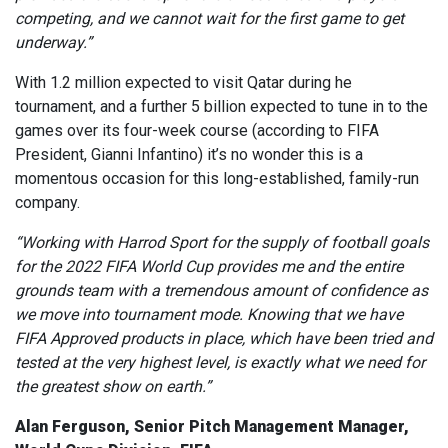
competing, and we cannot wait for the first game to get
underway.”
With 1.2 million expected to visit Qatar during he
tournament, and a further 5 billion expected to tune in to the
games over its four-week course (according to FIFA
President, Gianni Infantino) it’s no wonder this is a
momentous occasion for this long-established, family-run
company.
“Working with Harrod Sport for the supply of football goals
for the 2022 FIFA World Cup provides me and the entire
grounds team with a tremendous amount of confidence as
we move into tournament mode. Knowing that we have
FIFA Approved products in place, which have been tried and
tested at the very highest level, is exactly what we need for
the greatest show on earth.”
Alan Ferguson, Senior Pitch Management Manager,