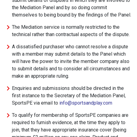
submit details of disputes in which they are involved to
the Mediation Panel and by so doing commit
themselves to being bound by the findings of the Panel.
The Mediation service is normally restricted to the
technical rather than contractual aspects of the dispute.
A dissatisfied purchaser who cannot resolve a dispute
with a member may submit details to the Panel which
will have the power to invite the member company also
to submit details and to consider all circumstances and
make an appropriate ruling.
Enquiries and submissions should be directed in the
first instance to the Secretary of the Mediation Panel,
SportsPE via email to
info@sportsandplay.com
To qualify for membership of SportsPE companies are
required to furnish evidence, at the time they apply to
join, that they have appropriate insurance cover (being