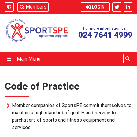
Skip to content
Members
LOGIN
For more information call
024 7641 4999
Main Menu
Code of Practice
Member companies of SportsPE commit themselves to
maintain a high standard of quality and service to
purchasers of sports and fitness equipment and
services.