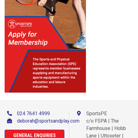
024 7641 4999
SportsPE
deborah@sportsandplay.com
c/o FSPA | The
Farmhouse | Hobb
GENERAL ENQUIRIES
Lane | Uttoxeter |