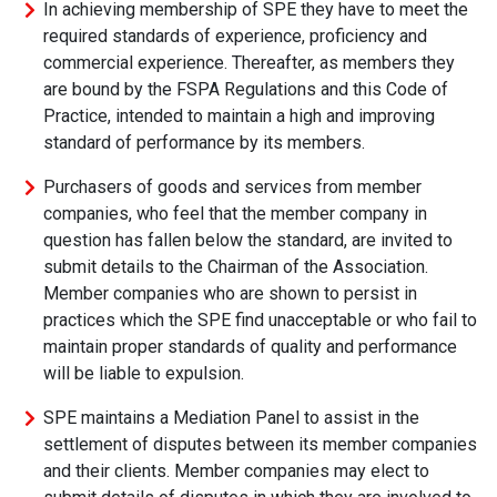
In achieving membership of SPE they have to meet the
required standards of experience, proficiency and
commercial experience. Thereafter, as members they
are bound by the FSPA Regulations and this Code of
Practice, intended to maintain a high and improving
standard of performance by its members.
Purchasers of goods and services from member
companies, who feel that the member company in
question has fallen below the standard, are invited to
submit details to the Chairman of the Association.
Member companies who are shown to persist in
practices which the SPE find unacceptable or who fail to
maintain proper standards of quality and performance
will be liable to expulsion.
SPE maintains a Mediation Panel to assist in the
settlement of disputes between its member companies
and their clients. Member companies may elect to