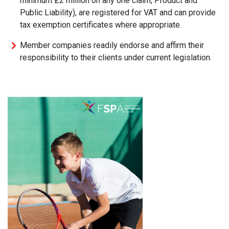
minimum £2 million on any one claim, Product and
Public Liability), are registered for VAT and can provide
tax exemption certificates where appropriate.
Member companies readily endorse and affirm their
responsibility to their clients under current legislation.