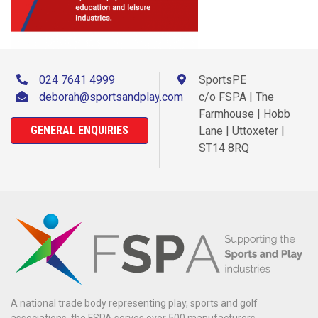
024 7641 4999
SportsPE
deborah@sportsandplay.com
c/o FSPA | The
Farmhouse | Hobb
GENERAL ENQUIRIES
Lane | Uttoxeter |
ST14 8RQ
A national trade body representing play, sports and golf