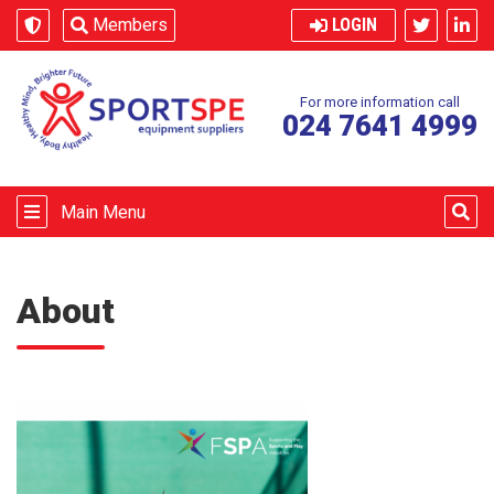
Skip to content
Members
LOGIN
For more information call
024 7641 4999
Main Menu
About