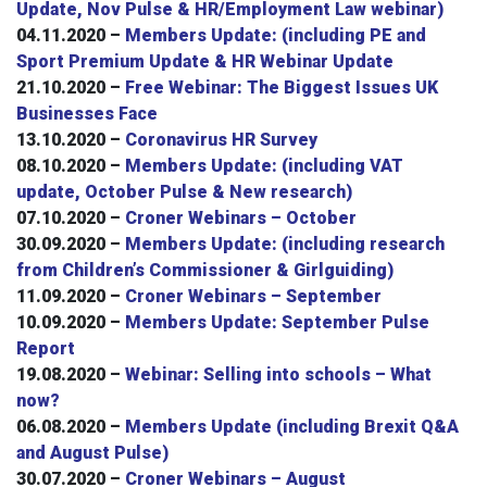
Update, Nov Pulse & HR/Employment Law webinar)
04.11.2020 –
Members Update: (including PE and
Sport Premium Update & HR Webinar Update
21.10.2020 –
Free Webinar: The Biggest Issues UK
Businesses Face
13.10.2020 –
Coronavirus HR Survey
08.10.2020 –
Members Update: (including VAT
update, October Pulse & New research)
07.10.2020 –
Croner Webinars – October
30.09.2020 –
Members Update: (including research
from Children’s Commissioner & Girlguiding)
11.09.2020 –
Croner Webinars – September
10.09.2020 –
Members Update: September Pulse
Report
19.08.2020 –
Webinar: Selling into schools – What
now?
06.08.2020 –
Members Update (including Brexit Q&A
and August Pulse)
30.07.2020 –
Croner Webinars – August