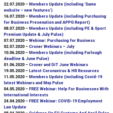
22.07.2020 –
Members Update (including ‘Same
website – new features’)
16.07.2020 –
Members Update (including Purchasing
for Business Presenation and APPG Report)
08.07.2020 –
Members Update (including PE & Sport
Premium Update & July Pulse)
07.07.2020 –
Webinar: Purchasing for Business
02.07.2020 –
Croner Webinars – July
10.06.2020 –
Members Update (including Furlough
deadline & June Pulse)
01.06.2020 –
Croner and DiT June Webinars
19.05.2020 –
Latest Coronavirus & HR Resources
11.05.2020 –
Members Update (including Covid-19
latest Webinars and May Pulse
04.05.2020 –
FREE Webinar: Help For Businesses With
International Interests
24.04.2020 –
FREE Webinar: COVID-19 Employment
Law Update