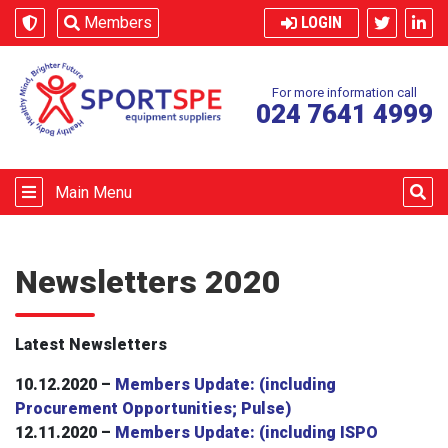
Skip to content
Members
LOGIN
For more information call
024 7641 4999
Main Menu
Newsletters 2020
Latest Newsletters
10.12.2020 –
Members Update: (including
Procurement Opportunities; Pulse)
12.11.2020 –
Members Update: (including ISPO