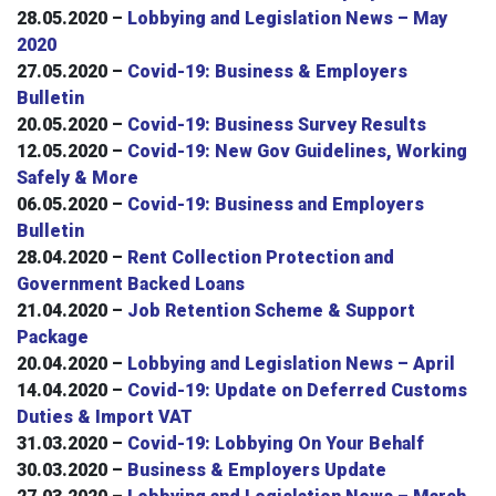
28.05.2020 –
Lobbying and Legislation News – May
2020
27.05.2020 –
Covid-19: Business & Employers
Bulletin
20.05.2020 –
Covid-19: Business Survey Results
12.05.2020 –
Covid-19: New Gov Guidelines, Working
Safely & More
06.05.2020 –
Covid-19: Business and Employers
Bulletin
28.04.2020 –
Rent Collection Protection and
Government Backed Loans
21.04.2020 –
Job Retention Scheme & Support
Package
20.04.2020 –
Lobbying and Legislation News – April
14.04.2020 –
Covid-19: Update on Deferred Customs
Duties & Import VAT
31.03.2020 –
Covid-19: Lobbying On Your Behalf
30.03.2020 –
Business & Employers Update