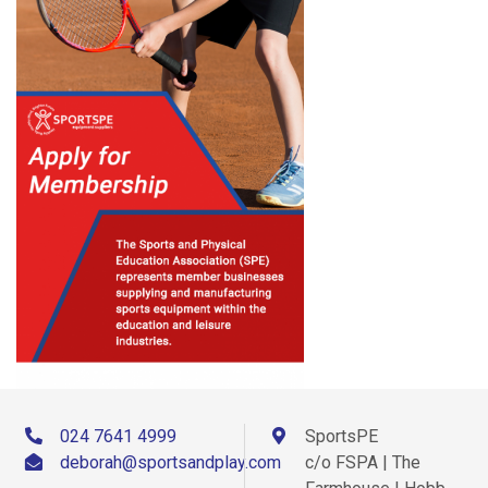
024 7641 4999
SportsPE
deborah@sportsandplay.com
c/o FSPA | The