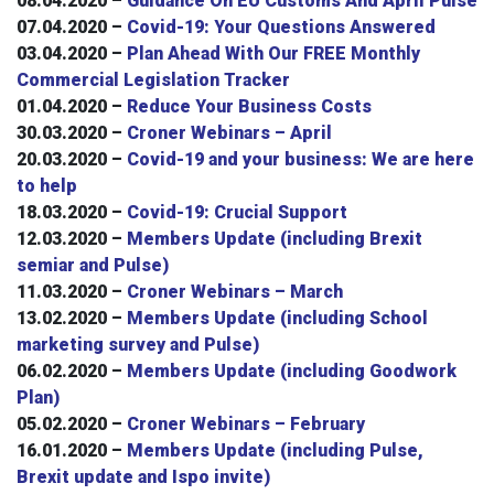
08.04.2020 –
Guidance On EU Customs And April Pulse
07.04.2020 –
Covid-19: Your Questions Answered
03.04.2020 –
Plan Ahead With Our FREE Monthly
Commercial Legislation Tracker
01.04.2020 –
Reduce Your Business Costs
30.03.2020 –
Croner Webinars – April
20.03.2020 –
Covid-19 and your business: We are here
to help
18.03.2020 –
Covid-19: Crucial Support
12.03.2020 –
Members Update (including Brexit
semiar and Pulse)
11.03.2020 –
Croner Webinars – March
13.02.2020 –
Members Update (including School
marketing survey and Pulse)
06.02.2020 –
Members Update (including Goodwork
Plan)
05.02.2020 –
Croner Webinars – February
16.01.2020 –
Members Update (including Pulse,
Brexit update and Ispo invite)