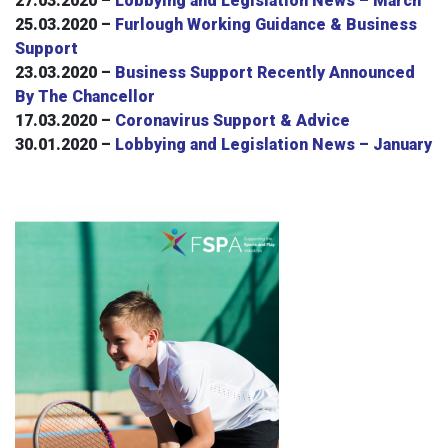
27.03.2020 –
Lobbying and Legislation News – March
25.03.2020 –
Furlough Working Guidance & Business
Support
23.03.2020 –
Business Support Recently Announced
By The Chancellor
17.03.2020 –
Coronavirus Support & Advice
30.01.2020 –
Lobbying and Legislation News – January