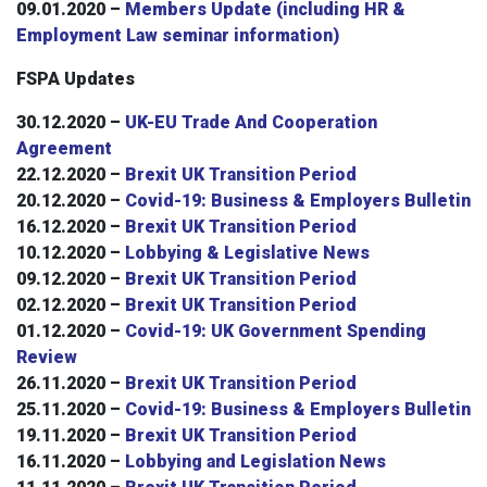
09.01.2020 –
Members Update (including HR &
Employment Law seminar information)
FSPA Updates
30.12.2020 –
UK-EU Trade And Cooperation
Agreement
22.12.2020 –
Brexit UK Transition Period
20.12.2020 –
Covid-19: Business & Employers Bulletin
16.12.2020 –
Brexit UK Transition Period
10.12.2020 –
Lobbying & Legislative News
09.12.2020 –
Brexit UK Transition Period
02.12.2020 –
Brexit UK Transition Period
01.12.2020 –
Covid-19: UK Government Spending
Review
26.11.2020 –
Brexit UK Transition Period
25.11.2020 –
C
ovid-19: Business & Employers Bulletin
19.11.2020 –
Brexit UK Transition Period
16.11.2020 –
Lobbying and Legislation News