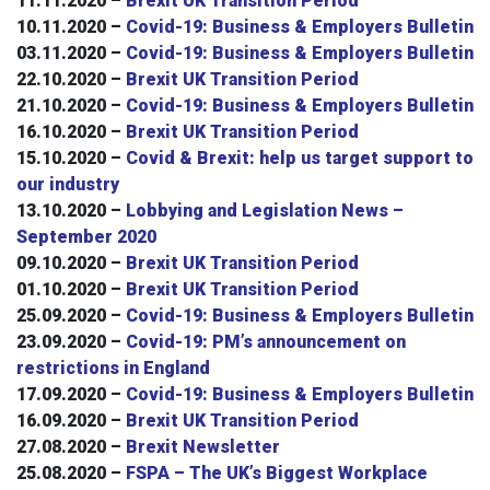
11.11.2020 –
Brexit UK Transition Period
10.11.2020 –
Covid-19: Business & Employers Bulletin
03.11.2020 –
Covid-19: Business & Employers Bulletin
22.10.2020 –
Brexit UK Transition Period
21.10.2020 –
Covid-19: Business & Employers Bulletin
16.10.2020 –
Brexit UK Transition Period
15.10.2020 –
Covid & Brexit: help us target support to
our industry
13.10.2020 –
Lobbying and Legislation News –
September 2020
09.10.2020 –
Brexit UK Transition Period
01.10.2020 –
Brexit UK Transition Period
25.09.2020 –
Covid-19: Business & Employers Bulletin
23.09.2020 –
Covid-19: PM’s announcement on
restrictions in England
17.09.2020 –
Covid-19: Business & Employers Bulletin
16.09.2020 –
Brexit UK Transition Period
27.08.2020 –
Brexit Newsletter
25.08.2020 –
FSPA – The UK’s Biggest Workplace