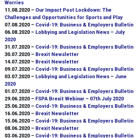
Worries
11.08.2020 –
Our Impact Post Lockdown: The
Challenges and Opportunities for Sports and Play
07.08.2020 –
Covid-19: Business & Employers Bulletin
06.08.2020 –
Lobbying and Legislation News – July
2020
31.07.2020 –
Covid-19: Business & Employers Bulletin
30.07.2020 –
Brexit Newsletter
14.07.2020 –
Brexit Newsletter
09.07.2020 –
Covid-19: Business & Employers Bulletin
03.07.2020 –
Lobbying and Legislation News – June
2020
01.07.2020 –
Covid-19: Business & Employers Bulletin
29.06.2020 –
FSPA Brexit Webinar – 07th July 2020
25.06.2020 –
Covid-19: Business & Employers Bulletin
16.06.2020 –
Brexit Newsletter
15.06.2020 –
Covid-19: Business & Employers Bulletin
08.06.2020 –
Brexit Newsletter
03.06.2020 –
Covid-19: Business & Employers Bulletin