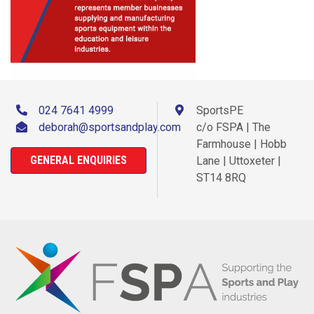
024 7641 4999
SportsPE
deborah@sportsandplay.com
c/o FSPA | The
Farmhouse | Hobb
GENERAL ENQUIRIES
Lane | Uttoxeter |
ST14 8RQ