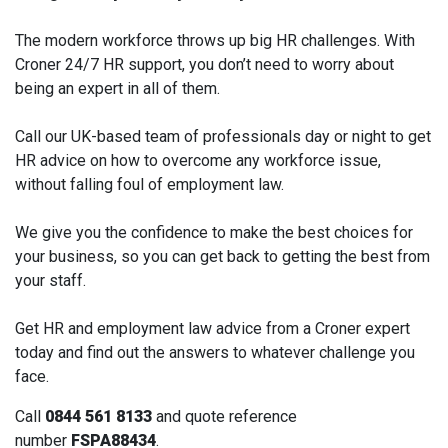
The modern workforce throws up big HR challenges. With
Croner 24/7 HR support, you don’t need to worry about
being an expert in all of them.
Call our UK-based team of professionals day or night to get
HR advice on how to overcome any workforce issue,
without falling foul of employment law.
We give you the confidence to make the best choices for
your business, so you can get back to getting the best from
your staff.
Get HR and employment law advice from a Croner expert
today and find out the answers to whatever challenge you
face.
Call
0844 561 8133
and quote reference
number
FSPA88434
.